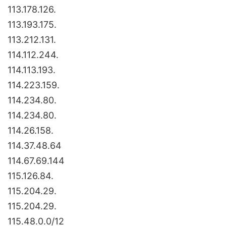
113.178.126.
113.193.175.
113.212.131.
114.112.244.
114.113.193.
114.223.159.
114.234.80.
114.234.80.
114.26.158.
114.37.48.64
114.67.69.144
115.126.84.
115.204.29.
115.204.29.
115.48.0.0/12