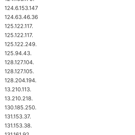
124.6.153.147
124.63.46.36
125.122.117.
125.122.117.
125.122.249.
125.94.43.
128.127.104.
128.127.105.
128.204.194.
13.210.113.
13.210.218.
130.185.250.
131.153.37.
131.153.38.
131.161.92.