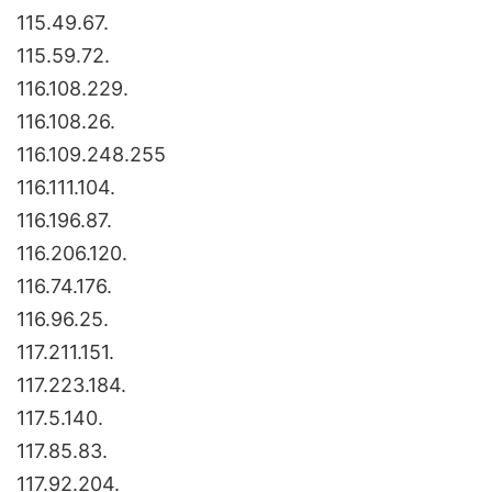
115.49.67.
115.59.72.
116.108.229.
116.108.26.
116.109.248.255
116.111.104.
116.196.87.
116.206.120.
116.74.176.
116.96.25.
117.211.151.
117.223.184.
117.5.140.
117.85.83.
117.92.204.