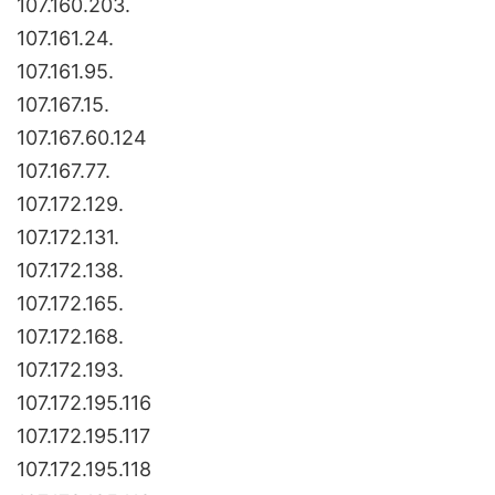
107.160.203.
107.161.24.
107.161.95.
107.167.15.
107.167.60.124
107.167.77.
107.172.129.
107.172.131.
107.172.138.
107.172.165.
107.172.168.
107.172.193.
107.172.195.116
107.172.195.117
107.172.195.118