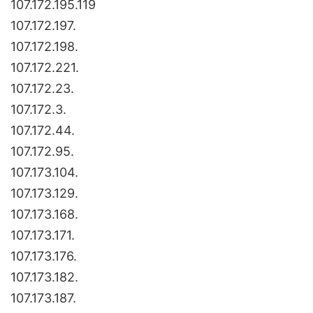
107.172.195.119
107.172.197.
107.172.198.
107.172.221.
107.172.23.
107.172.3.
107.172.44.
107.172.95.
107.173.104.
107.173.129.
107.173.168.
107.173.171.
107.173.176.
107.173.182.
107.173.187.