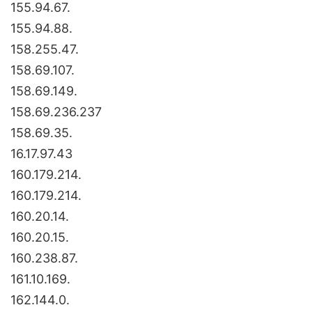
155.94.67.
155.94.88.
158.255.47.
158.69.107.
158.69.149.
158.69.236.237
158.69.35.
16.17.97.43
160.179.214.
160.179.214.
160.20.14.
160.20.15.
160.238.87.
161.10.169.
162.144.0.