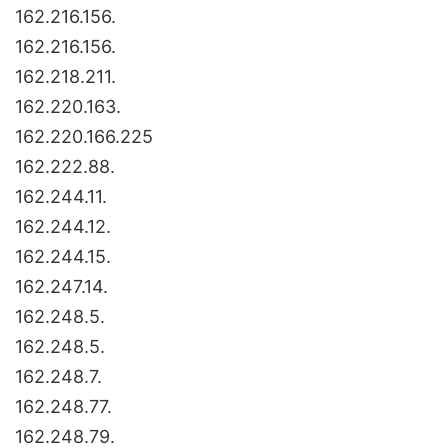
162.216.156.
162.216.156.
162.218.211.
162.220.163.
162.220.166.225
162.222.88.
162.244.11.
162.244.12.
162.244.15.
162.247.14.
162.248.5.
162.248.5.
162.248.7.
162.248.77.
162.248.79.