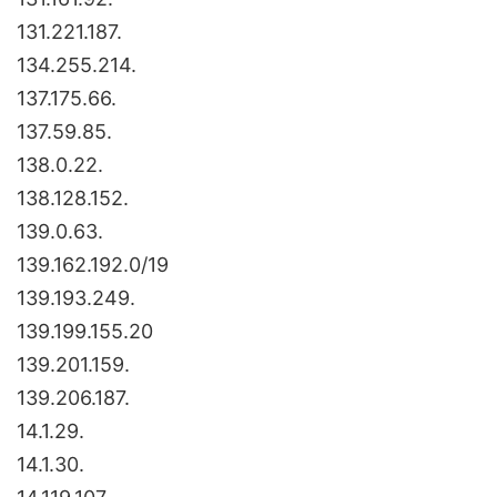
131.221.187.
134.255.214.
137.175.66.
137.59.85.
138.0.22.
138.128.152.
139.0.63.
139.162.192.0/19
139.193.249.
139.199.155.20
139.201.159.
139.206.187.
14.1.29.
14.1.30.