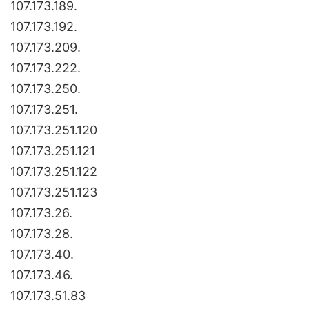
107.173.189.
107.173.192.
107.173.209.
107.173.222.
107.173.250.
107.173.251.
107.173.251.120
107.173.251.121
107.173.251.122
107.173.251.123
107.173.26.
107.173.28.
107.173.40.
107.173.46.
107.173.51.83