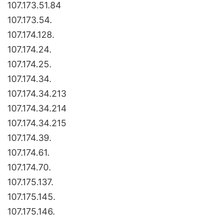
107.173.51.84
107.173.54.
107.174.128.
107.174.24.
107.174.25.
107.174.34.
107.174.34.213
107.174.34.214
107.174.34.215
107.174.39.
107.174.61.
107.174.70.
107.175.137.
107.175.145.
107.175.146.