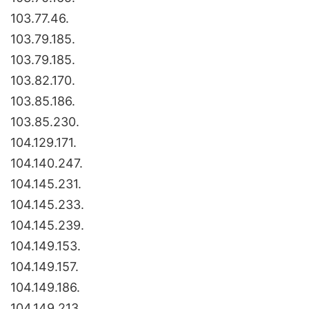
103.77.46.
103.79.185.
103.79.185.
103.82.170.
103.85.186.
103.85.230.
104.129.171.
104.140.247.
104.145.231.
104.145.233.
104.145.239.
104.149.153.
104.149.157.
104.149.186.
104.149.213.