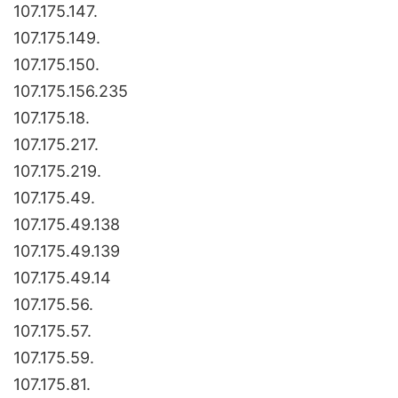
107.175.147.
107.175.149.
107.175.150.
107.175.156.235
107.175.18.
107.175.217.
107.175.219.
107.175.49.
107.175.49.138
107.175.49.139
107.175.49.14
107.175.56.
107.175.57.
107.175.59.
107.175.81.