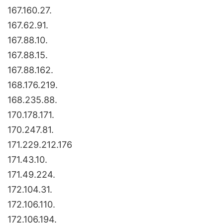
167.160.27.
167.62.91.
167.88.10.
167.88.15.
167.88.162.
168.176.219.
168.235.88.
170.178.171.
170.247.81.
171.229.212.176
171.43.10.
171.49.224.
172.104.31.
172.106.110.
172.106.194.