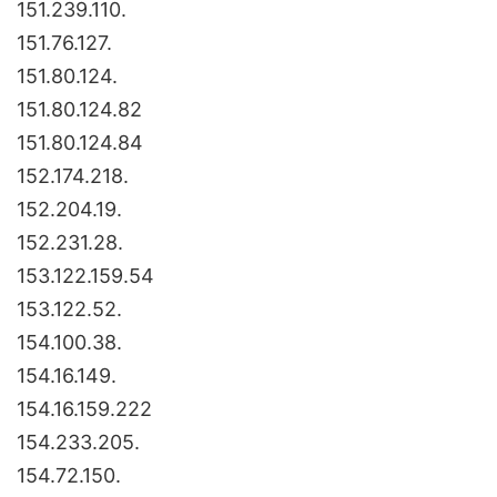
151.239.110.
151.76.127.
151.80.124.
151.80.124.82
151.80.124.84
152.174.218.
152.204.19.
152.231.28.
153.122.159.54
153.122.52.
154.100.38.
154.16.149.
154.16.159.222
154.233.205.
154.72.150.