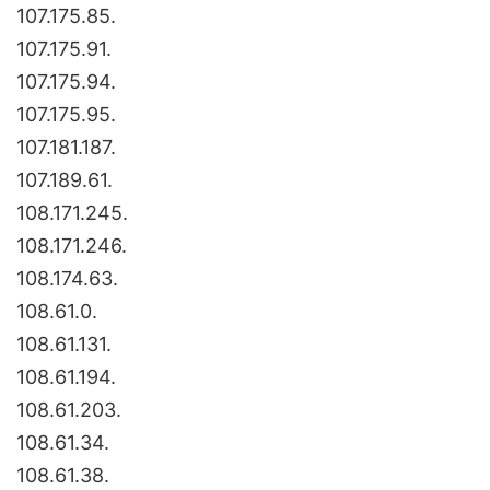
107.175.85.
107.175.91.
107.175.94.
107.175.95.
107.181.187.
107.189.61.
108.171.245.
108.171.246.
108.174.63.
108.61.0.
108.61.131.
108.61.194.
108.61.203.
108.61.34.
108.61.38.