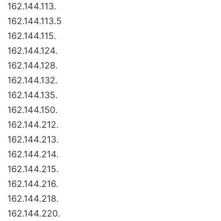
162.144.113.
162.144.113.5
162.144.115.
162.144.124.
162.144.128.
162.144.132.
162.144.135.
162.144.150.
162.144.212.
162.144.213.
162.144.214.
162.144.215.
162.144.216.
162.144.218.
162.144.220.