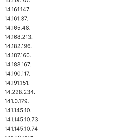
14.119.107.
14.161.147.
14.161.37.
14.165.48.
14.168.213.
14.182.196.
14.187.160.
14.188.167.
14.190.117.
14.191.151.
14.228.234.
141.0.179.
141.145.10.
141.145.10.73
141.145.10.74