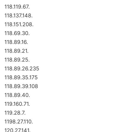
118.119.67.
118.137.148.
118.151.208.
118.69.30.
118.89.16.
118.89.21.
118.89.25.
118.89.26.235
118.89.35.175
118.89.39.108
118.89.40.
119.160.71.
119.28.7.
1198.27.110.
120.27.141.