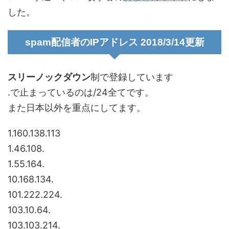
した。
spam配信者のIPアドレス 2018/3/14更新
スリーノックダウン
制で登録しています
.で止まっているのは/24全てです。
また日本以外を重点にしてます。
1.160.138.113
1.46.108.
1.55.164.
10.168.134.
101.222.224.
103.10.64.
103.103.214.