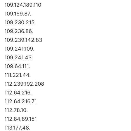
109.124.189.110
109.169.87.
109.230.215.
109.236.86.
109.239.142.83
109.241.109.
109.241.43.
109.64.111.
111.221.44.
112.239.192.208
112.64.216.
112.64.216.71
112.78.10.
112.84.89.151
113.177.48.