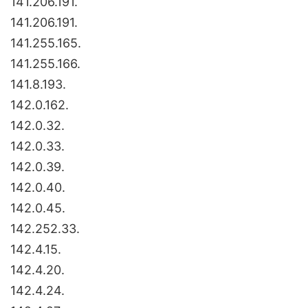
141.206.191.
141.206.191.
141.255.165.
141.255.166.
141.8.193.
142.0.162.
142.0.32.
142.0.33.
142.0.39.
142.0.40.
142.0.45.
142.252.33.
142.4.15.
142.4.20.
142.4.24.