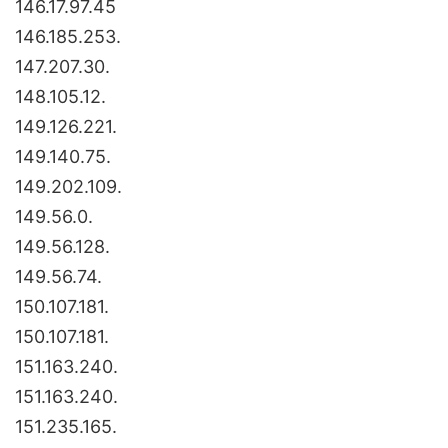
146.17.97.45
146.185.253.
147.207.30.
148.105.12.
149.126.221.
149.140.75.
149.202.109.
149.56.0.
149.56.128.
149.56.74.
150.107.181.
150.107.181.
151.163.240.
151.163.240.
151.235.165.