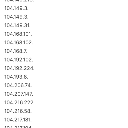
104.149.3.
104.149.3.
104.149.31.
104.168.101.
104.168.102.
104.168.7.
104.192.102.
104.192.224.
104.193.8.
104.206.74.
104.207.147.
104.216.222.
104.216.58.
104.217.181.