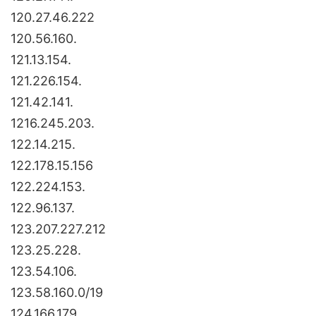
120.27.46.222
120.56.160.
121.13.154.
121.226.154.
121.42.141.
1216.245.203.
122.14.215.
122.178.15.156
122.224.153.
122.96.137.
123.207.227.212
123.25.228.
123.54.106.
123.58.160.0/19
124.166.179.