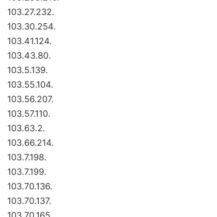
103.27.232.
103.30.254.
103.41.124.
103.43.80.
103.5.139.
103.55.104.
103.56.207.
103.57.110.
103.63.2.
103.66.214.
103.7.198.
103.7.199.
103.70.136.
103.70.137.
103.70.165.