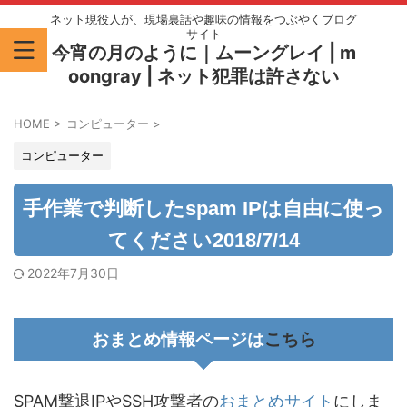
ネット現役人が、現場裏話や趣味の情報をつぶやくブログ
サイト
今宵の月のように｜ムーングレイ | m
oongray | ネット犯罪は許さない
HOME
>
コンピューター
>
コンピューター
手作業で判断したspam IPは自由に使っ
てください2018/7/14
2022年7月30日
こちら
おまとめ情報ページは
SPAM撃退IPやSSH攻撃者の
おまとめサイト
にしま