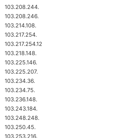
103.208.244.
103.208.246.
103.214.108.
103.217.254.
103.217.254.12
103.218.148.
103.225.146.
103.225.207.
103.234.36.
103.234.75.
103.236.148.
103.243.184.
103.248.248.
103.250.45.
103.253.216.