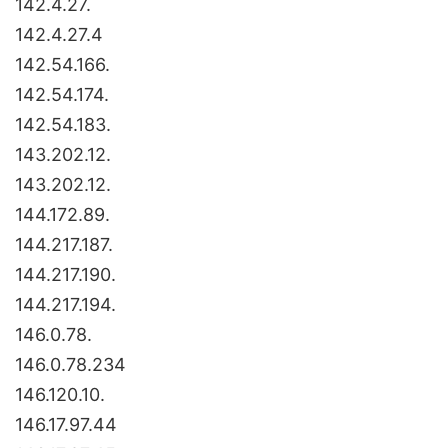
142.4.27.
142.4.27.4
142.54.166.
142.54.174.
142.54.183.
143.202.12.
143.202.12.
144.172.89.
144.217.187.
144.217.190.
144.217.194.
146.0.78.
146.0.78.234
146.120.10.
146.17.97.44