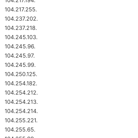
104.217.194.
104.217.255.
104.237.202.
104.237.218.
104.245.103.
104.245.96.
104.245.97.
104.245.99.
104.250.125.
104.254.182.
104.254.212.
104.254.213.
104.254.214.
104.255.221.
104.255.65.