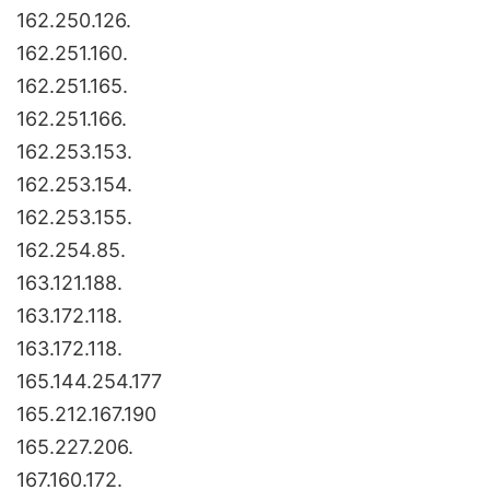
162.250.126.
162.251.160.
162.251.165.
162.251.166.
162.253.153.
162.253.154.
162.253.155.
162.254.85.
163.121.188.
163.172.118.
163.172.118.
165.144.254.177
165.212.167.190
165.227.206.
167.160.172.