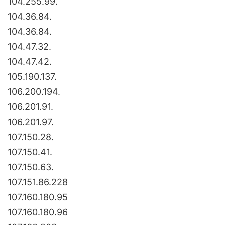
104.255.99.
104.36.84.
104.36.84.
104.47.32.
104.47.42.
105.190.137.
106.200.194.
106.201.91.
106.201.97.
107.150.28.
107.150.41.
107.150.63.
107.151.86.228
107.160.180.95
107.160.180.96