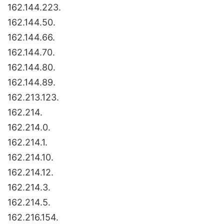
162.144.223.
162.144.50.
162.144.66.
162.144.70.
162.144.80.
162.144.89.
162.213.123.
162.214.
162.214.0.
162.214.1.
162.214.10.
162.214.12.
162.214.3.
162.214.5.
162.216.154.