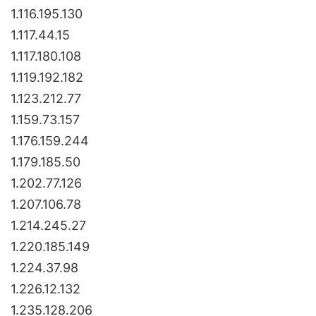
1.116.195.130
1.117.44.15
1.117.180.108
1.119.192.182
1.123.212.77
1.159.73.157
1.176.159.244
1.179.185.50
1.202.77.126
1.207.106.78
1.214.245.27
1.220.185.149
1.224.37.98
1.226.12.132
1.235.128.206