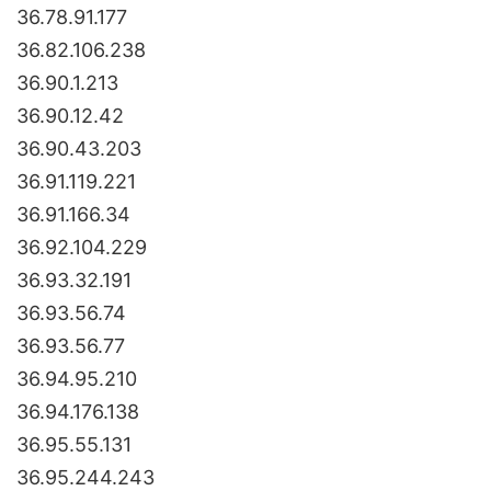
36.78.91.177
36.82.106.238
36.90.1.213
36.90.12.42
36.90.43.203
36.91.119.221
36.91.166.34
36.92.104.229
36.93.32.191
36.93.56.74
36.93.56.77
36.94.95.210
36.94.176.138
36.95.55.131
36.95.244.243