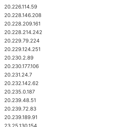
20.226.114.59
20.228.146.208
20.228.209.161
20.228.214.242
20.229.79.224
20.229.124.251
20.230.2.89
20.230.177.106
20.231.24.7
20.232.142.62
20.235.0.187
20.239.48.51
20.239.72.83
20.239.189.91
23.25.130.154