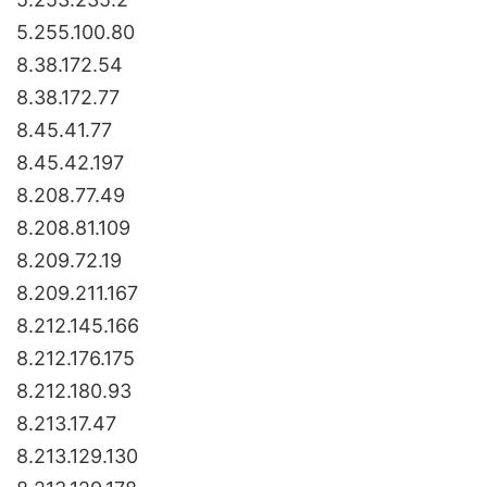
5.255.100.80
8.38.172.54
8.38.172.77
8.45.41.77
8.45.42.197
8.208.77.49
8.208.81.109
8.209.72.19
8.209.211.167
8.212.145.166
8.212.176.175
8.212.180.93
8.213.17.47
8.213.129.130