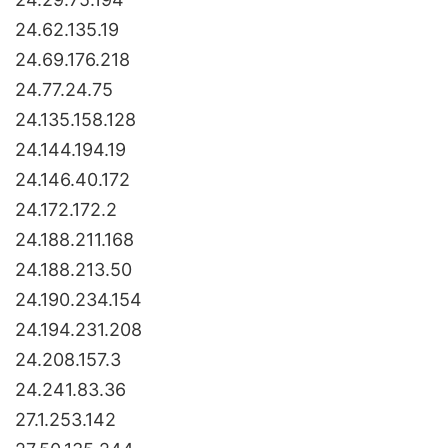
24.62.135.19
24.69.176.218
24.77.24.75
24.135.158.128
24.144.194.19
24.146.40.172
24.172.172.2
24.188.211.168
24.188.213.50
24.190.234.154
24.194.231.208
24.208.157.3
24.241.83.36
27.1.253.142