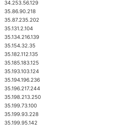
34.253.56.129
35.86.90.218
35.87.235.202
35.131.2.104
35.134.216.139
35.154.32.35
35.182.112.135
35.185.183.125
35.193.103.124
35.194.196.236
35.196.217.244
35.198.213.250
35.199.73.100
35.199.93.228
35.199.95.142