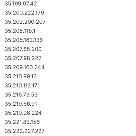
35.199.97.42
35.200.222.179
35.202.200.207
35.205.118.1
35.205.162.136
35.207.85.200
35.207.98.222
35.209.160.244
35.210.99.16
35.210.112.171
35.216.73.53
35.219.66.91
35.219.98.224
35.221.82.156
35.222.227.227