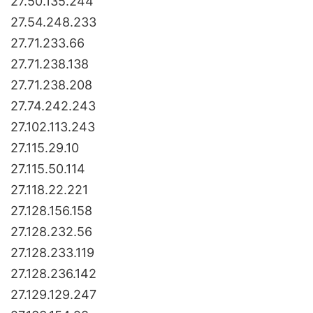
27.50.135.244
27.54.248.233
27.71.233.66
27.71.238.138
27.71.238.208
27.74.242.243
27.102.113.243
27.115.29.10
27.115.50.114
27.118.22.221
27.128.156.158
27.128.232.56
27.128.233.119
27.128.236.142
27.129.129.247