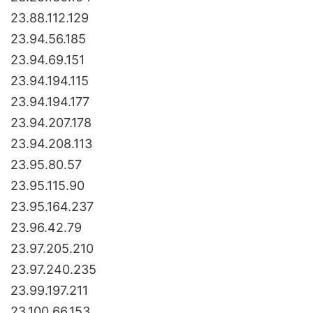
23.88.112.129
23.94.56.185
23.94.69.151
23.94.194.115
23.94.194.177
23.94.207.178
23.94.208.113
23.95.80.57
23.95.115.90
23.95.164.237
23.96.42.79
23.97.205.210
23.97.240.235
23.99.197.211
23.100.66.153