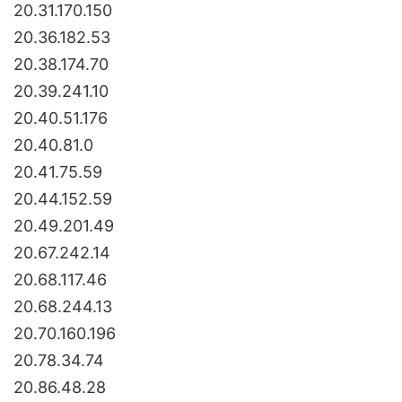
20.31.170.150
20.36.182.53
20.38.174.70
20.39.241.10
20.40.51.176
20.40.81.0
20.41.75.59
20.44.152.59
20.49.201.49
20.67.242.14
20.68.117.46
20.68.244.13
20.70.160.196
20.78.34.74
20.86.48.28