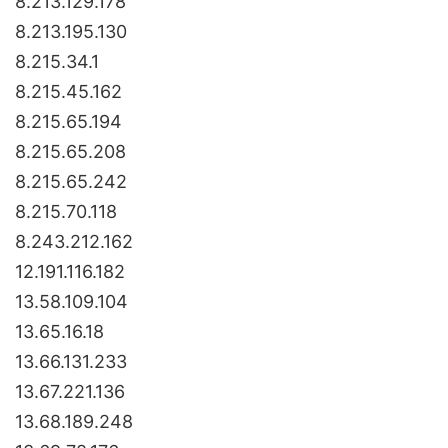
8.213.129.178
8.213.195.130
8.215.34.1
8.215.45.162
8.215.65.194
8.215.65.208
8.215.65.242
8.215.70.118
8.243.212.162
12.191.116.182
13.58.109.104
13.65.16.18
13.66.131.233
13.67.221.136
13.68.189.248