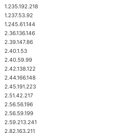
1.235.192.218
1.237.53.92
1.245.61.144
2.36.136.146
2.39.147.86
2.40.1.53
2.40.59.99
2.42.138.122
2.44.166.148
2.45.191.223
2.51.42.217
2.56.56.196
2.56.59.199
2.59.213.241
2.82.163.211