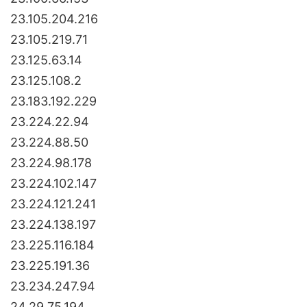
23.105.204.216
23.105.219.71
23.125.63.14
23.125.108.2
23.183.192.229
23.224.22.94
23.224.88.50
23.224.98.178
23.224.102.147
23.224.121.241
23.224.138.197
23.225.116.184
23.225.191.36
23.234.247.94
24.29.75.194