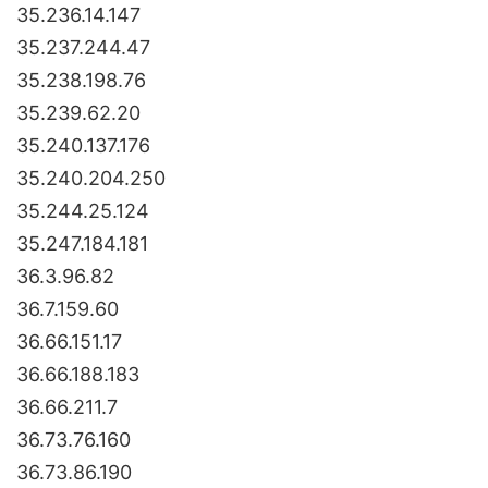
35.236.14.147
35.237.244.47
35.238.198.76
35.239.62.20
35.240.137.176
35.240.204.250
35.244.25.124
35.247.184.181
36.3.96.82
36.7.159.60
36.66.151.17
36.66.188.183
36.66.211.7
36.73.76.160
36.73.86.190