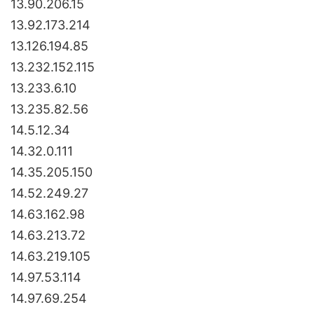
13.90.206.15
13.92.173.214
13.126.194.85
13.232.152.115
13.233.6.10
13.235.82.56
14.5.12.34
14.32.0.111
14.35.205.150
14.52.249.27
14.63.162.98
14.63.213.72
14.63.219.105
14.97.53.114
14.97.69.254