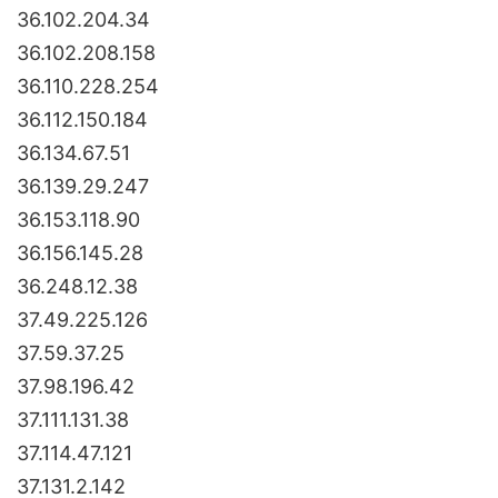
36.102.204.34
36.102.208.158
36.110.228.254
36.112.150.184
36.134.67.51
36.139.29.247
36.153.118.90
36.156.145.28
36.248.12.38
37.49.225.126
37.59.37.25
37.98.196.42
37.111.131.38
37.114.47.121
37.131.2.142