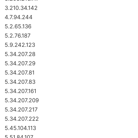
3.210.34.142
4.7.94.244
5.2.65.136
5.2.76.187
5.9.242.123
5.34.207.28
5.34.207.29
5.34.207.81
5.34.207.83
5.34.207.161
5.34.207.209
5.34.207.217
5.34.207.222
5.45.104.113
5.51.84.107