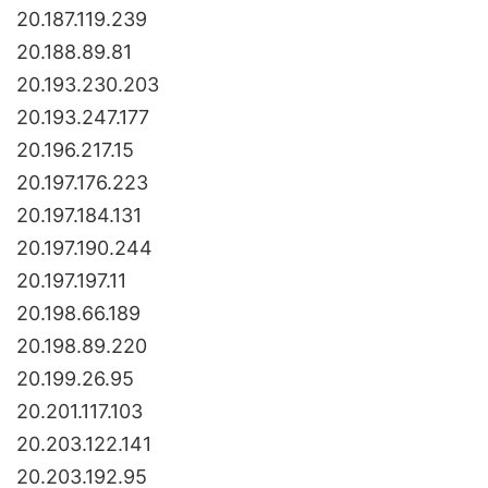
20.187.119.239
20.188.89.81
20.193.230.203
20.193.247.177
20.196.217.15
20.197.176.223
20.197.184.131
20.197.190.244
20.197.197.11
20.198.66.189
20.198.89.220
20.199.26.95
20.201.117.103
20.203.122.141
20.203.192.95