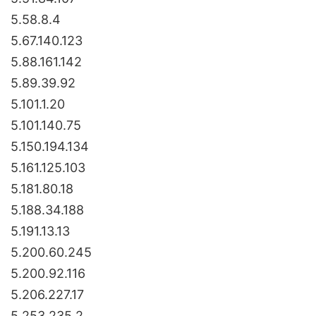
5.58.8.4
5.67.140.123
5.88.161.142
5.89.39.92
5.101.1.20
5.101.140.75
5.150.194.134
5.161.125.103
5.181.80.18
5.188.34.188
5.191.13.13
5.200.60.245
5.200.92.116
5.206.227.17
5.253.235.2