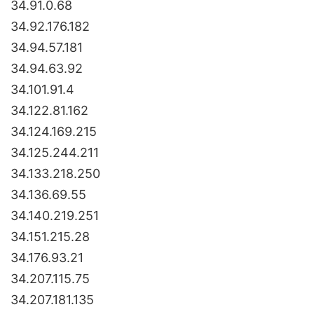
34.91.0.68
34.92.176.182
34.94.57.181
34.94.63.92
34.101.91.4
34.122.81.162
34.124.169.215
34.125.244.211
34.133.218.250
34.136.69.55
34.140.219.251
34.151.215.28
34.176.93.21
34.207.115.75
34.207.181.135