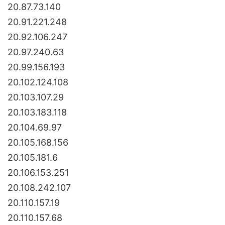
20.87.73.140
20.91.221.248
20.92.106.247
20.97.240.63
20.99.156.193
20.102.124.108
20.103.107.29
20.103.183.118
20.104.69.97
20.105.168.156
20.105.181.6
20.106.153.251
20.108.242.107
20.110.157.19
20.110.157.68