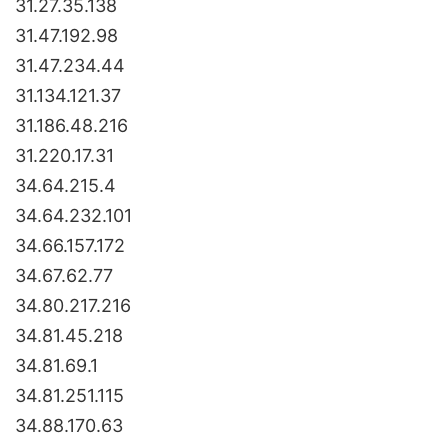
31.27.35.138
31.47.192.98
31.47.234.44
31.134.121.37
31.186.48.216
31.220.17.31
34.64.215.4
34.64.232.101
34.66.157.172
34.67.62.77
34.80.217.216
34.81.45.218
34.81.69.1
34.81.251.115
34.88.170.63