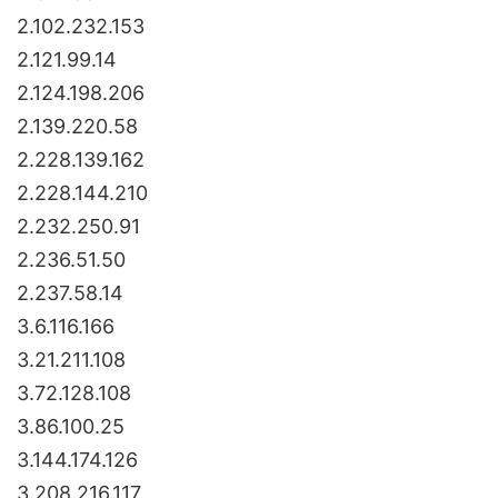
2.102.232.153
2.121.99.14
2.124.198.206
2.139.220.58
2.228.139.162
2.228.144.210
2.232.250.91
2.236.51.50
2.237.58.14
3.6.116.166
3.21.211.108
3.72.128.108
3.86.100.25
3.144.174.126
3.208.216.117