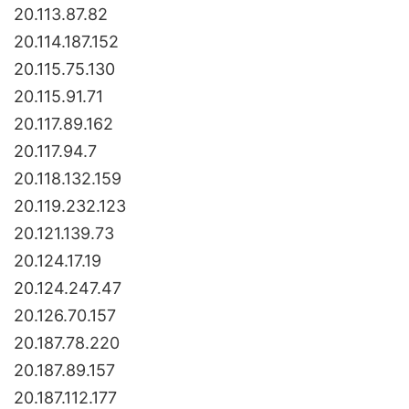
20.113.87.82
20.114.187.152
20.115.75.130
20.115.91.71
20.117.89.162
20.117.94.7
20.118.132.159
20.119.232.123
20.121.139.73
20.124.17.19
20.124.247.47
20.126.70.157
20.187.78.220
20.187.89.157
20.187.112.177