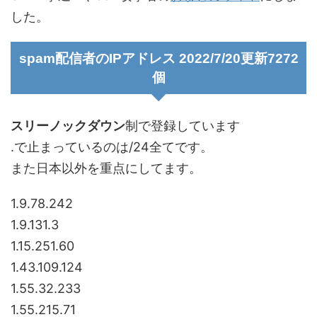
した。
spam配信者のIPアドレス 2022/7/20更新7272
個
スリーノックダウン
制で登録しています
.で止まっているのは/24全てです。
また日本以外を重点にしてます。
1.9.78.242
1.9.131.3
1.15.251.60
1.43.109.124
1.55.32.233
1.55.215.71