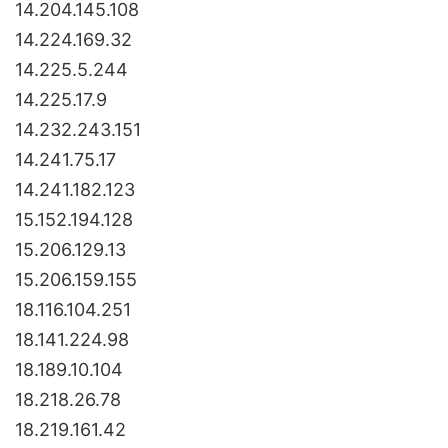
14.204.145.108
14.224.169.32
14.225.5.244
14.225.17.9
14.232.243.151
14.241.75.17
14.241.182.123
15.152.194.128
15.206.129.13
15.206.159.155
18.116.104.251
18.141.224.98
18.189.10.104
18.218.26.78
18.219.161.42