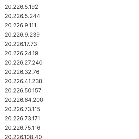
20.226.5.192
20.226.5.244
20.226.9.111
20.226.9.239
20.226.17.73
20.226.24.19
20.226.27.240
20.226.32.76
20.226.41.238
20.226.50.157
20.226.64.200
20.226.73.115
20.226.73.171
20.226.75.116
20.226.108.40