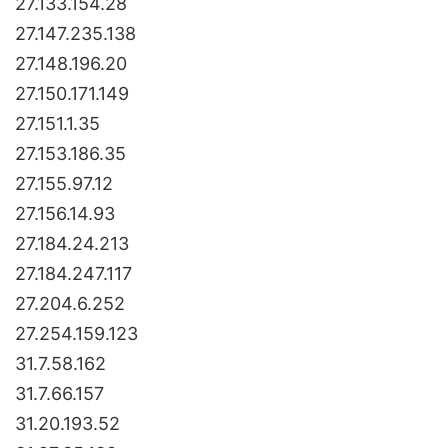
27.133.154.28
27.147.235.138
27.148.196.20
27.150.171.149
27.151.1.35
27.153.186.35
27.155.97.12
27.156.14.93
27.184.24.213
27.184.247.117
27.204.6.252
27.254.159.123
31.7.58.162
31.7.66.157
31.20.193.52