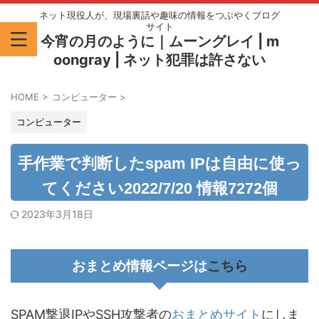
ネット現役人が、現場裏話や趣味の情報をつぶやくブログ
サイト
今宵の月のように｜ムーングレイ | m
oongray | ネット犯罪は許さない
HOME
>
コンピューター
>
コンピューター
手作業で判断したspam IPは自由に使っ
てください2022/7/20 情報7272個
2023年3月18日
こちら
おまとめ情報ページは
SPAM撃退IPやSSH攻撃者の
おまとめサイト
にしま