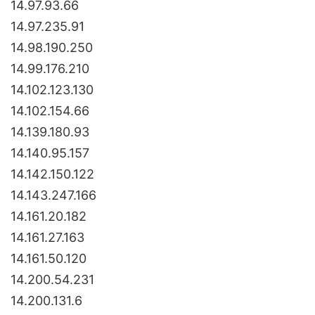
14.97.93.66
14.97.235.91
14.98.190.250
14.99.176.210
14.102.123.130
14.102.154.66
14.139.180.93
14.140.95.157
14.142.150.122
14.143.247.166
14.161.20.182
14.161.27.163
14.161.50.120
14.200.54.231
14.200.131.6