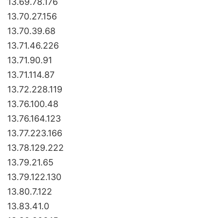
13.69.78.176
13.70.27.156
13.70.39.68
13.71.46.226
13.71.90.91
13.71.114.87
13.72.228.119
13.76.100.48
13.76.164.123
13.77.223.166
13.78.129.222
13.79.21.65
13.79.122.130
13.80.7.122
13.83.41.0