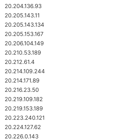
20.204.136.93
20.205.143.11
20.205.143.134
20.205.153.167
20.206.104.149
20.210.53.189
20.212.61.4
20.214.109.244
20.214.171.89
20.216.23.50
20.219.109.182
20.219.153.189
20.223.240.121
20.224.127.62
20.226.0.143